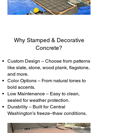
Why Stamped & Decorative
Concrete?
Custom Design – Choose from patterns
like slate, stone, wood plank, flagstone,
and more.
Color Options – From natural tones to
bold accents.
Low Maintenance – Easy to clean,
sealed for weather protection.
Durability – Built for Central
Washington’s freeze–thaw conditions.