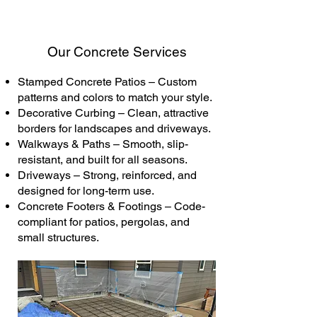
Our Concrete Services
Stamped Concrete Patios – Custom
patterns and colors to match your style.
Decorative Curbing – Clean, attractive
borders for landscapes and driveways.
Walkways & Paths – Smooth, slip-
resistant, and built for all seasons.
Driveways – Strong, reinforced, and
designed for long-term use.
Concrete Footers & Footings – Code-
compliant for patios, pergolas, and
small structures.