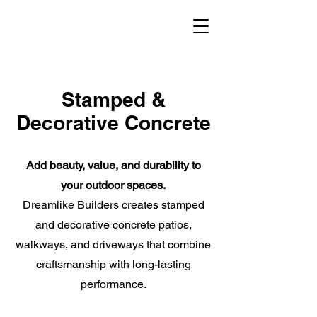
Stamped &
Decorative Concrete
Add beauty, value, and durability to
your outdoor spaces.
Dreamlike Builders creates stamped
and decorative concrete patios,
walkways, and driveways that combine
craftsmanship with long-lasting
performance.