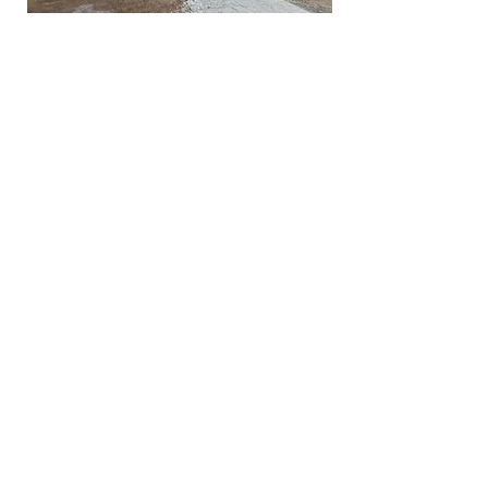
Ready to Get