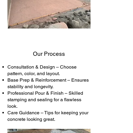
Our Process
Consultation & Design – Choose
pattern, color, and layout.
Base Prep & Reinforcement – Ensures
stability and longevity.
Professional Pour & Finish – Skilled
stamping and sealing for a flawless
look.
Care Guidance – Tips for keeping your
concrete looking great.