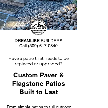
DREAMLIKE
BUILDERS
Call
(509) 617-0840
Have a patio that needs to be
replaced or upgraded?
Custom Paver &
Flagstone Patios
Built to Last
From simple patios to full outdoor