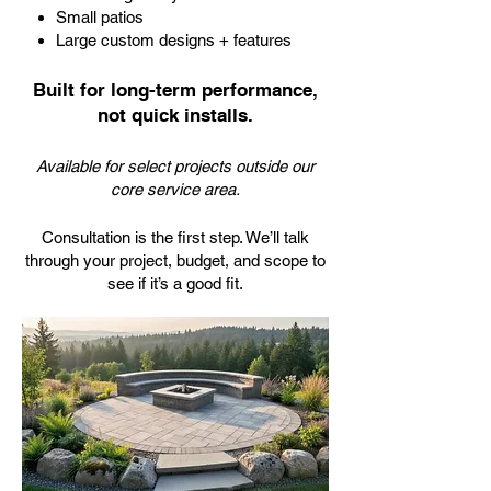
Small patios
Large custom designs + features
Built for long-term performance,
not quick installs.
Available for select projects outside our
core service area.
Consultation is the first step. We’ll talk
through your project, budget, and scope to
see if it’s a good fit.