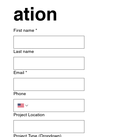
ation
First name
*
Last name
Email
*
Phone
Project Location
Project Type (Dropdown)