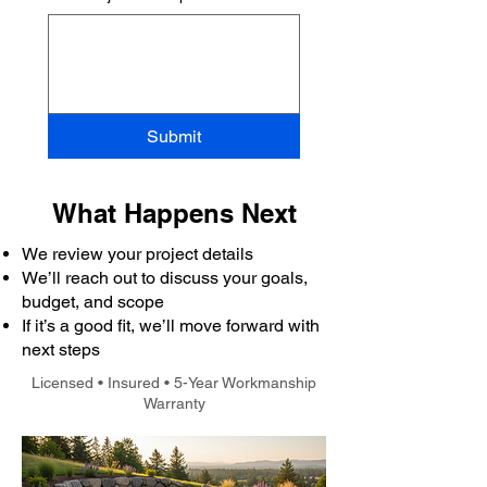
Submit
What Happens Next
We review your project details
We’ll reach out to discuss your goals,
budget, and scope
If it’s a good fit, we’ll move forward with
next steps
Licensed • Insured • 5-Year Workmanship
Warranty