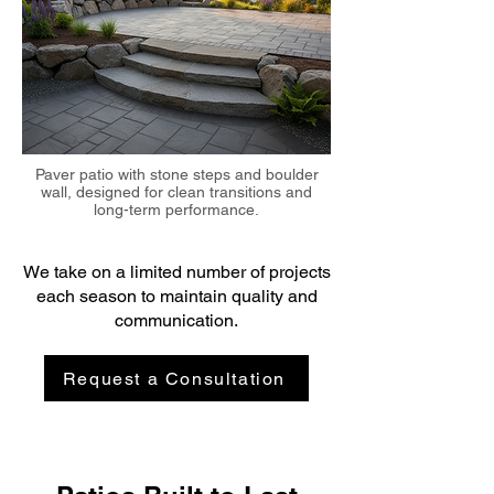
Paver patio with stone steps and boulder
wall, designed for clean transitions and
long-term performance.
​We take on a limited number of projects
each season to maintain quality and
communication.
Request a Consultation