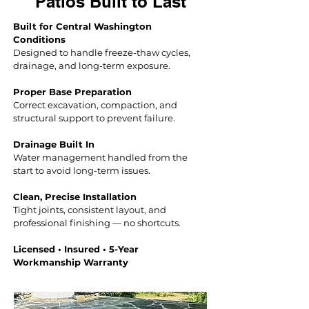
Patios Built to Last
Built for Central Washington
Conditions
Designed to handle freeze-thaw cycles,
drainage, and long-term exposure.
Proper Base Preparation
Correct excavation, compact
ion, and
structural support to prevent failure.
Drainage Built In
Water management handled from the
start to avoid long-term issues.
Clean, Precise Installation
Tight joints, consistent layout, and
professional finishing — no shortcuts.
Licensed • Insured • 5-Year
Workmanship Warranty