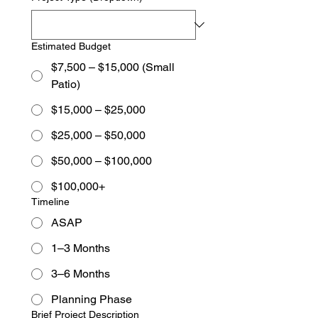
Estimated Budget
$7,500 – $15,000 (Small
Patio)
$15,000 – $25,000
$25,000 – $50,000
$50,000 – $100,000
$100,000+
Timeline
ASAP
1–3 Months
3–6 Months
Planning Phase
Brief Project Description