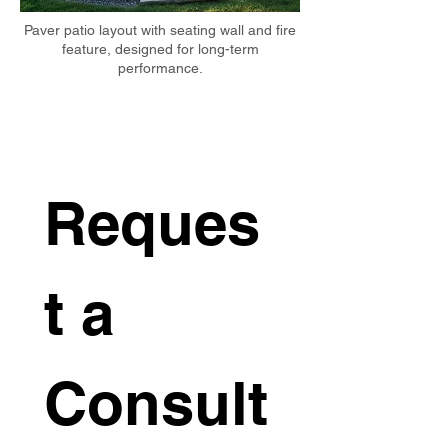
Paver patio layout with seating wall and fire
feature, designed for long-term
performance.
Reques
t a 
Consult