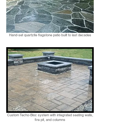
Hand-set quartzite flagstone patio built to last decades
Custom Techo-Bloc system with integrated seating walls,
fire pit, and columns