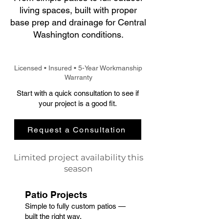
living spaces, built with proper
base prep and drainage for Central
Washington conditions.
Licensed • Insured • 5-Year Workmanship
Warranty
Start with a quick consultation to see if
your project is a good fit.
Request a Consultation
Limited project availability this
season
Patio Projects
​Simple to fully custom patios —
built the right way.