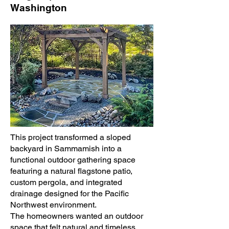
Washington
This project transformed a sloped
backyard in Sammamish into a
functional outdoor gathering space
featuring a natural flagstone patio,
custom pergola, and integrated
drainage designed for the Pacific
Northwest environment.
The homeowners wanted an outdoor
space that felt natural and timeless