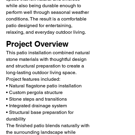
while also being durable enough to
perform well through seasonal weather
conditions. The result is a comfortable
patio designed for entertaining,
relaxing, and everyday outdoor living.
Project Overview
This patio installation combined natural
stone materials with thoughtful design
and structural preparation to create a
long-lasting outdoor living space.
Project features included:
• Natural flagstone patio installation
• Custom pergola structure
• Stone steps and transitions
• Integrated drainage system
• Structural base preparation for
durability
The finished patio blends naturally with
the surrounding landscape while