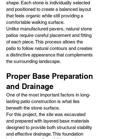
shape. Each stone is individually selected
and positioned to create a balanced layout
that feels organic while still providing a
comfortable walking surface.
Unlike manufactured pavers, natural stone
patios require careful placement and fitting
of each piece. This process allows the
patio to follow natural contours and creates
a distinctive appearance that complements
the surrounding landscape.
Proper Base Preparation
and Drainage
One of the most important factors in long-
lasting patio construction is what lies
beneath the stone surface.
For this project, the site was excavated
and prepared with layered base materials
designed to provide both structural stability
and effective drainage. This foundation