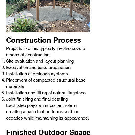
Construction Process
Projects like this typically involve several
stages of construction:
Site evaluation and layout planning
Excavation and base preparation
Installation of drainage systems
Placement of compacted structural base
materials
Installation and fitting of natural flagstone
Joint finishing and final detailing
Each step plays an important role in
creating a patio that performs well for
decades while maintaining its appearance.
Finished Outdoor Space