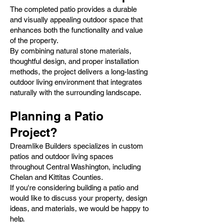
The completed patio provides a durable
and visually appealing outdoor space that
enhances both the functionality and value
of the property.
By combining natural stone materials,
thoughtful design, and proper installation
methods, the project delivers a long-lasting
outdoor living environment that integrates
naturally with the surrounding landscape.
Planning a Patio
Project?
Dreamlike Builders specializes in custom
patios and outdoor living spaces
throughout Central Washington, including
Chelan and Kittitas Counties.
If you're considering building a patio and
would like to discuss your property, design
ideas, and materials, we would be happy to
help.