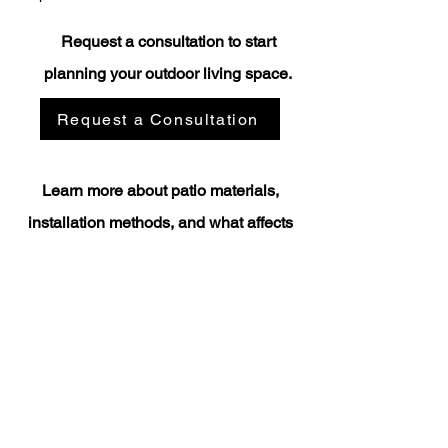
Request a consultation to start
planning your outdoor living space.
Request a Consultation
Learn more about patio materials,
installation methods, and what affects
project costs.​
Paver vs Flagstone Patios
How Much Does a Patio Cost in Central Washington?
Custom Patio Construction