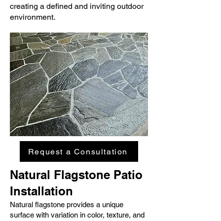
creating a defined and inviting outdoor
environment.
Request a Consultation
Natural Flagstone Patio
Installation
Natural flagstone provides a unique
surface with variation in color, texture, and