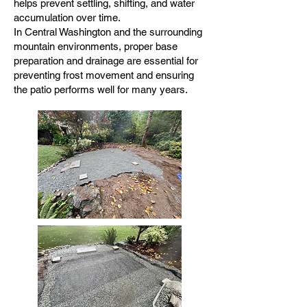
helps prevent settling, shifting, and water
accumulation over time.
In Central Washington and the surrounding
mountain environments, proper base
preparation and drainage are essential for
preventing frost movement and ensuring
the patio performs well for many years.