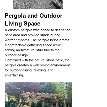
Pergola and Outdoor
Living Space
A custom pergola was added to define the
patio area and provide shade during
warmer months. The pergola helps create
a comfortable gathering space while
adding architectural structure to the
outdoor design.
Combined with the natural stone patio, the
pergola creates a welcoming environment
for outdoor dining, relaxing, and
entertaining.