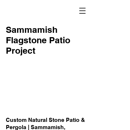
Sammamish
Flagstone Patio
Project
Custom Natural Stone Patio &
Pergola | Sammamish,