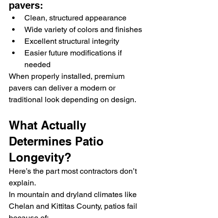
pavers:
Clean, structured appearance
Wide variety of colors and finishes
Excellent structural integrity
Easier future modifications if 
needed
When properly installed, premium 
pavers can deliver a modern or 
traditional look depending on design.
What Actually 
Determines Patio 
Longevity?
Here’s the part most contractors don’t 
explain.
In mountain and dryland climates like 
Chelan and Kittitas County, patios fail 
because of: