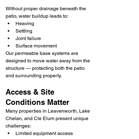
Without proper drainage beneath the 
patio, water buildup leads to:
Heaving
Settling
Joint failure
Surface movement
Our permeable base systems are 
designed to move water away from the 
structure — protecting both the patio 
and surrounding property.
Access & Site 
Conditions Matter
Many properties in Leavenworth, Lake 
Chelan, and Cle Elum present unique 
challenges:
Limited equipment access