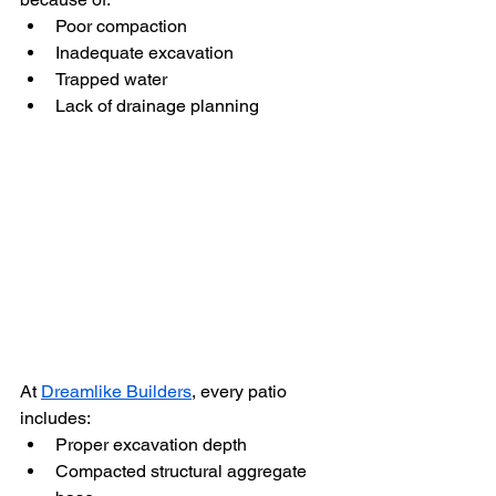
Poor compaction
Inadequate excavation
Trapped water
Lack of drainage planning
At 
Dreamlike Builders
, every patio 
includes:
Proper excavation depth
Compacted structural aggregate 