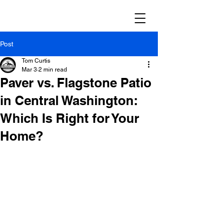
Post
Tom Curtis
Mar 3
2 min read
Paver vs. Flagstone Patio
in Central Washington:
Which Is Right for Your
Home?