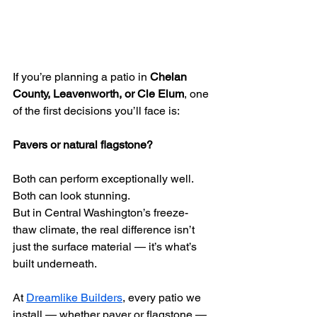
If you’re planning a patio in 
Chelan 
County, Leavenworth, or Cle Elum
, one 
of the first decisions you’ll face is:
Pavers or natural flagstone?
Both can perform exceptionally well. 
Both can look stunning.
But in Central Washington’s freeze-
thaw climate, the real difference isn’t 
just the surface material — it’s what’s 
built underneath.
At 
Dreamlike Builders
, every patio we 
install — whether paver or flagstone — 