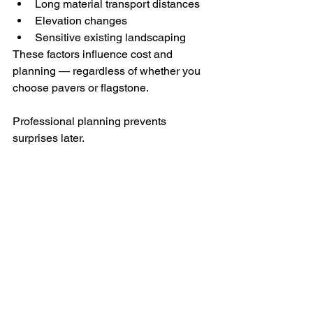
Long material transport distances
Elevation changes
Sensitive existing landscaping
These factors influence cost and 
planning — regardless of whether you 
choose pavers or flagstone.
Professional planning prevents 
surprises later.
Long-Term Maintenance 
Considerations
Flagstone:
Natural variation may require 
occasional joint touch-ups
Can last decades when built 
correctly
Pavers: