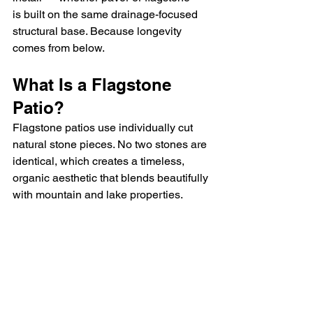
is built on the same drainage-focused 
structural base. Because longevity 
comes from below.
What Is a Flagstone 
Patio?
Flagstone patios use individually cut 
natural stone pieces. No two stones are 
identical, which creates a timeless, 
organic aesthetic that blends beautifully 
with mountain and lake properties.