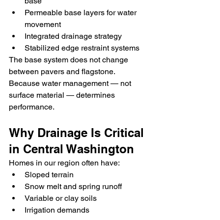
base
Permeable base layers for water 
movement
Integrated drainage strategy
Stabilized edge restraint systems
The base system does not change 
between pavers and flagstone.
Because water management — not 
surface material — determines 
performance.
Why Drainage Is Critical 
in Central Washington
Homes in our region often have:
Sloped terrain
Snow melt and spring runoff
Variable or clay soils
Irrigation demands