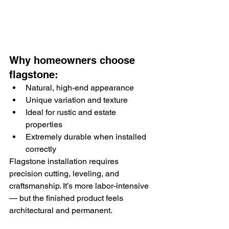
Why homeowners choose 
flagstone:
Natural, high-end appearance
Unique variation and texture
Ideal for rustic and estate 
properties
Extremely durable when installed 
correctly
Flagstone installation requires 
precision cutting, leveling, and 
craftsmanship. It’s more labor-intensive 
— but the finished product feels 
architectural and permanent.