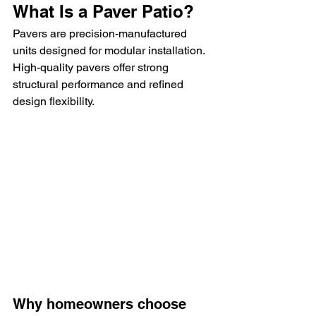
What Is a Paver Patio?
Pavers are precision-manufactured 
units designed for modular installation. 
High-quality pavers offer strong 
structural performance and refined 
design flexibility.
Why homeowners choose 